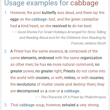
Usage examples for
cabbage
However
,
the
poor
butterfly
was
dead
,
and
there
lay
the
eggs
on
the
cabbage
-
leaf
,
and
the
green
caterpillar
had
a
kind
heart
,
so
she
resolved to
do
her
best
.
– Good Stories For Great Holidays Arranged for Story-Telling
and Reading Aloud and for the Children's Own Reading by
Frances Jenkins Olcott
A
Priest
has
the
same
essence
, is
composed
of
the
same
elements, endowed
with
the
same
organization
as
other
men
;
he
has
no
more
natural
command
, no
greater
power
, no greater
right
; Priests
do
not
come
into
the
world
with
crosiers,
or
with
, mitres,
or
with
rosaries;
the
revolutions
of
matter
create
and
destroy
them
;
they
are
decomposed
as
a
cow
or
a
cabbage
.
– The Character Of A Priest by Philanthropos
That
cabbage
soup
,
however
, exhaled a
very
strong