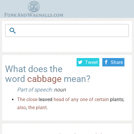
Tweet
Share
What does the
word
cabbage
mean?
Part of speech:
noun
The
close
leaved
head
of
any
one
of
certain
plants;
also
,
the
plant
.