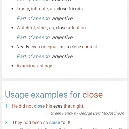
Trusty
;
intimate
;
as
, close friends.
Part of speech:
adjective
Watchful
;
strict
;
as
, close
attention
.
Part of speech:
adjective
Nearly
even
or
equal
;
as
, a close
contest
.
Part of speech:
adjective
Avaricious
;
stingy
.
Usage examples for
close
He
did
not
close
his
eyes
that
night
.
– Green Fancy by George Barr McCutcheon
They
had
been
so
close
to
it
!