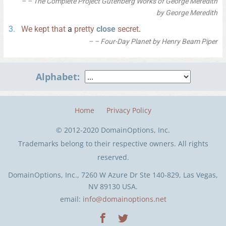
– The Complete Project Gutenberg Works of George Meredith
by George Meredith
We
kept
that
a
pretty
close
secret
.
– Four-Day Planet by Henry Beam Piper
Alphabet:
Home
Privacy Policy
© 2012-2020 DomainOptions, Inc.
Trademarks belong to their respective owners. All rights
reserved.
DomainOptions, Inc., 7260 W Azure Dr Ste 140-829, Las Vegas,
NV 89130 USA.
email:
info@domainoptions.net