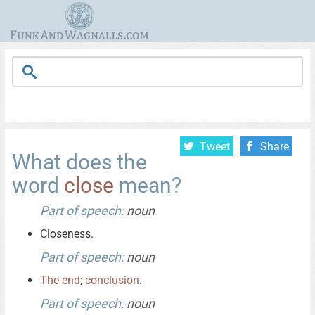
Tweet
Share
What does the
word
close
mean?
Part of speech:
noun
Closeness.
Part of speech:
noun
The
end
;
conclusion
.
Part of speech:
noun