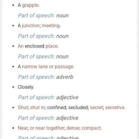
A
grapple
.
Part of speech:
noun
A
junction
;
meeting
.
Part of speech:
noun
An
enclosed
place
.
Part of speech:
noun
A
narrow
lane
or
passage
.
Part of speech:
adverb
Closely.
Part of speech:
adjective
Shut
;
shut
in
; confined; secluded;
secret
;
secretive
.
Part of speech:
adjective
Near
,
or
near
together
;
dense
;
compact
.
Part of speech:
adjective