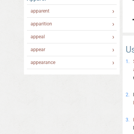
apparent
apparition
appeal
U
appear
appearance