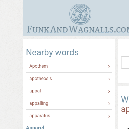
Nearby words
Apothem
apotheosis
appal
W
appalling
a
apparatus
Apparel