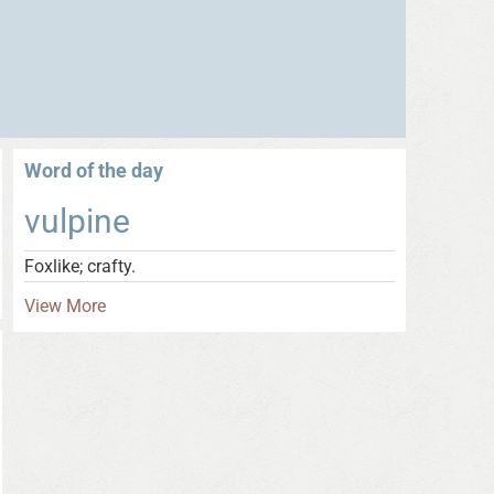
Word of the day
vulpine
Foxlike; crafty.
View More