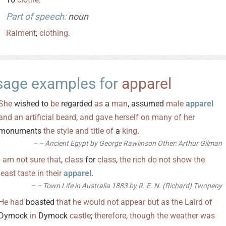
Part of speech:
noun
Raiment
;
clothing
.
sage examples for
apparel
She
wished to
be
regarded
as
a
man
, assumed
male
apparel
and
an
artificial
beard
,
and
gave
herself
on
many
of
her
monuments
the
style
and
title
of
a
king
.
– Ancient Egypt by George Rawlinson Other: Arthur Gilman
I
am
not
sure
that
,
class
for
class
,
the
rich
do
not
show
the
least
taste
in
their
apparel
.
– Town Life in Australia 1883 by R. E. N. (Richard) Twopeny
He
had
boasted
that
he
would
not
appear
but
as
the
Laird
of
Dymock
in
Dymock
castle
;
therefore
,
though
the
weather
was