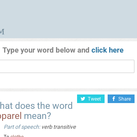
Type your word below and
click here
Tweet
Share
hat does the word
pparel
mean?
Part of speech:
verb transitive
To
clothe
.