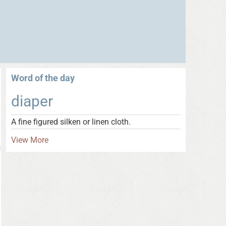
Word of the day
diaper
A fine figured silken or linen cloth.
View More