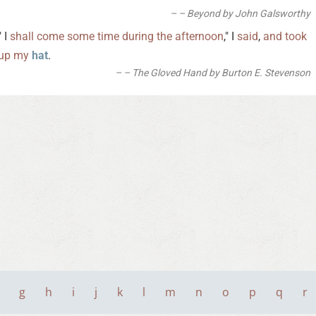
– Beyond by John Galsworthy
" I
shall
come
some
time
during
the
afternoon
," I
said
,
and
took
up
my
hat
.
– The Gloved Hand by Burton E. Stevenson
g
h
i
j
k
l
m
n
o
p
q
r