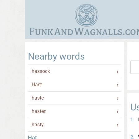
Nearby words
hassock
Hast
haste
U
hasten
hasty
Hat