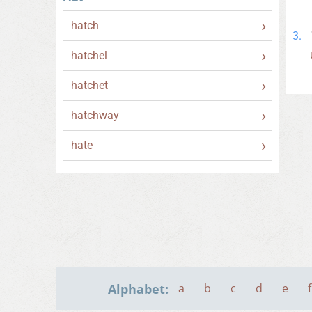
hatch
hatchel
hatchet
hatchway
hate
Alphabet:
a
b
c
d
e
f