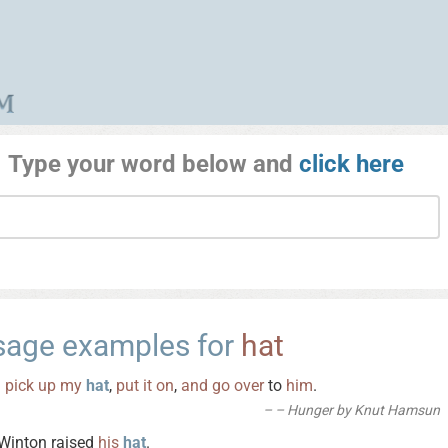
Type your word below and
click here
sage examples for
hat
I
pick
up
my
hat
,
put
it
on
,
and
go
over
to
him
.
– Hunger by Knut Hamsun
Winton raised
his
hat
.