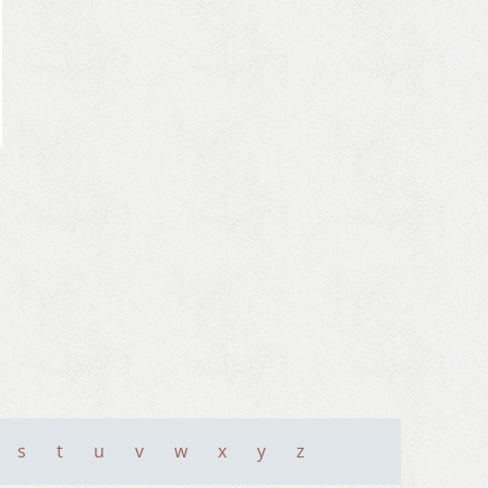
s
t
u
v
w
x
y
z