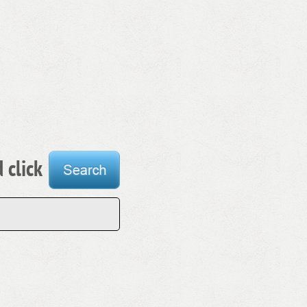
 click