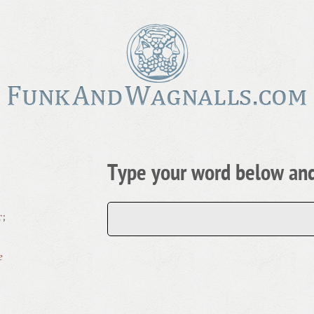
Type your word below and