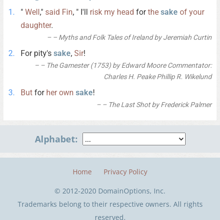
"
Well
,"
said
Fin
, " I'll
risk
my
head
for
the
sake
of
your
daughter
.
– Myths and Folk Tales of Ireland by Jeremiah Curtin
For pity's
sake
,
Sir
!
– The Gamester (1753) by Edward Moore Commentator:
Charles H. Peake Phillip R. Wikelund
But
for
her
own
sake
!
– The Last Shot by Frederick Palmer
Alphabet:
Home
Privacy Policy
© 2012-2020 DomainOptions, Inc.
Trademarks belong to their respective owners. All rights
reserved.