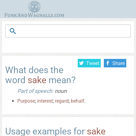
Tweet
Share
What does the
word
sake
mean?
Part of speech:
noun
Purpose
;
interest
;
regard
;
behalf
.
Usage examples for
sake