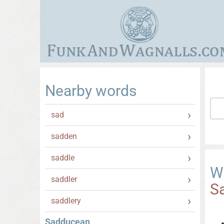
Nearby words
sad
sadden
saddle
W
saddler
S
saddlery
Sadducean