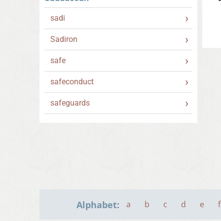
sadi
Sadiron
safe
safeconduct
safeguards
Alphabet:
a
b
c
d
e
f