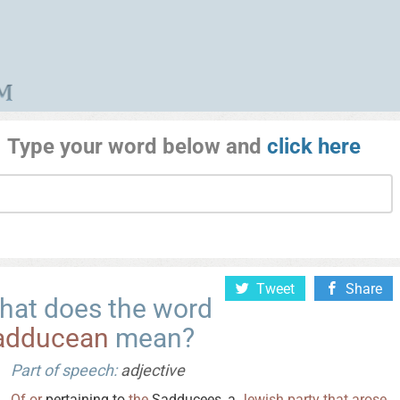
Type your word below and
click here
Tweet
Share
hat does the word
adducean
mean?
Part of speech:
adjective
Of
or
pertaining to
the
Sadducees, a
Jewish
party
that
arose