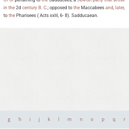
in
the
2d
century
B
.
C
.; opposed to
the
Maccabees
and
,
later
,
to
the
Pharisees ( Acts xxlil, 6- 8). Sadducaean.
g
h
i
j
k
l
m
n
o
p
q
r