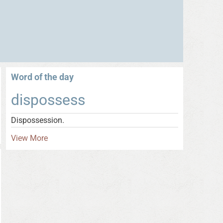
Word of the day
dispossess
Dispossession.
View More