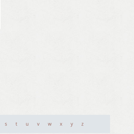
s
t
u
v
w
x
y
z