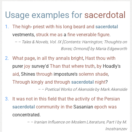
Usage examples for
sacerdotal
The
high
-
priest
with
his
long
beard
and
sacerdotal
vestments,
struck
me
as
a
fine
venerable
figure
.
– Tales & Novels, Vol. IX [Contents: Harrington; Thoughts on
Bores; Ormond] by Maria Edgeworth
What
page
,
in
all
thy
annals
bright
,
Hast
thou
with
purer
joy
survey'd
Than
that
where
truth
,
by
Hoadly's
aid
, Shines
through
imposture's
solemn
shade
,
Through
kingly
and
through
sacerdotal
night
?
– Poetical Works of Akenside by Mark Akenside
It
was
not
in
this
field
that
the
activity
of
the
Persian
sacerdotal
community
in
the
Sasanian
epoch
was
concentrated.
– Iranian Influence on Moslem Literature, Part I by M.
Inostranzev