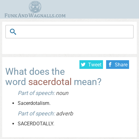
Tweet
Share
What does the
word
sacerdotal
mean?
Part of speech:
noun
Sacerdotalism.
Part of speech:
adverb
SACERDOTALLY.