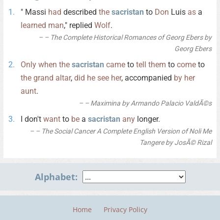
" Massi
had
described
the
sacristan
to
Don
Luis
as
a
learned
man
," replied
Wolf
.
– The Complete Historical Romances of Georg Ebers by
Georg Ebers
Only
when
the
sacristan
came
to
tell
them
to
come
to
the
grand
altar
,
did
he
see
her
, accompanied
by
her
aunt
.
– Maximina by Armando Palacio ValdÃ©s
I don't
want
to
be
a
sacristan
any
longer.
– The Social Cancer A Complete English Version of Noli Me
Tangere by JosÃ© Rizal
Alphabet:
Home
Privacy Policy