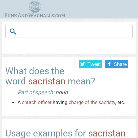
Tweet
Share
What does the
word
sacristan
mean?
Part of speech:
noun
A
church
officer
having
charge
of
the
sacristy
, etc.
Usage examples for
sacristan