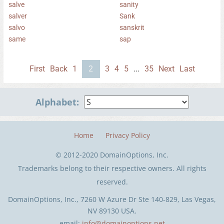
salve
sanity
salver
Sank
salvo
sanskrit
same
sap
First
Back
1
2
3
4
5
...
35
Next
Last
Alphabet:
Home
Privacy Policy
© 2012-2020 DomainOptions, Inc.
Trademarks belong to their respective owners. All rights
reserved.
DomainOptions, Inc., 7260 W Azure Dr Ste 140-829, Las Vegas,
NV 89130 USA.
email:
info@domainoptions.net