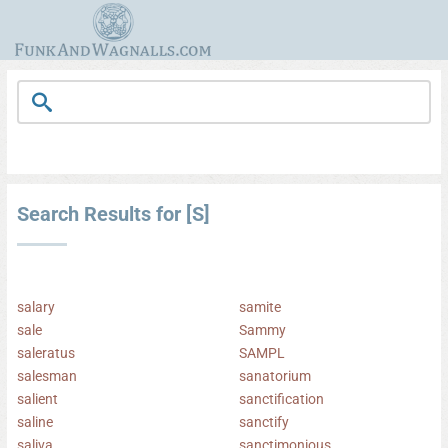
Search Results for [S]
salary
samite
sale
Sammy
saleratus
SAMPL
salesman
sanatorium
salient
sanctification
saline
sanctify
saliva
sanctimonious