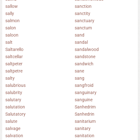
sallow
sanction
sally
sanctity
salmon
sanctuary
salon
sanctum
saloon
sand
salt
sandal
Saltarello
sandalwood
saltcellar
sandstone
saltpeter
sandwich
saltpetre
sane
salty
sang
salubrious
sangfroid
salubrity
sanguinary
salutary
sanguine
salutation
Sanhedrim
Salutatory
Sanhedrin
salute
sanitarium
salvage
sanitary
salvation
sanitation