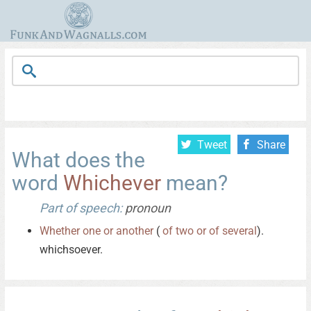
Tweet
Share
What does the
word
Whichever
mean?
Part of speech:
pronoun
Whether
one
or
another
(
of
two
or
of
several
).
whichsoever.