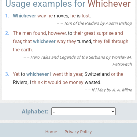
Usage examples for
Whichever
Whichever
way
he
moves,
he
is
lost
.
– Tom of the Raiders by Austin Bishop
The
men
found
,
however
, to
their
great
surprise
and
fear
,
that
whichever
way
they
turned,
they
fell
through
the
earth
.
– Hero Tales and Legends of the Serbians by Woislav M.
Petrovitch
Yet
to
whichever
I
went
this
year
, Switzerland
or
the
Riviera, I
think
it
would
be
money
wasted.
– If I May by A. A. Milne
Alphabet:
Home
Privacy Policy