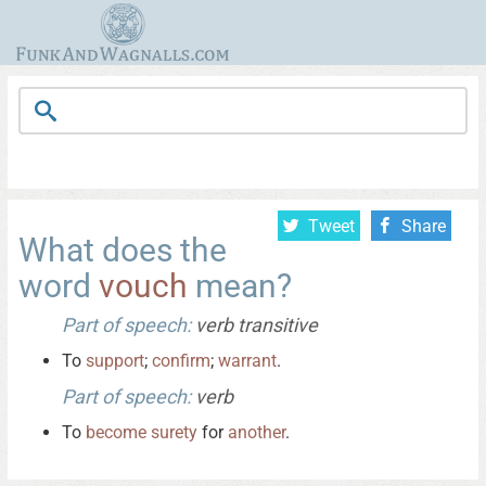
Tweet
Share
What does the
word
vouch
mean?
Part of speech:
verb transitive
To
support
;
confirm
;
warrant
.
Part of speech:
verb
To
become
surety
for
another
.