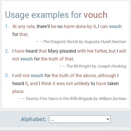
Usage examples for
vouch
At
any
rate
, there'll
be
no
harm
done
by
it
, I
can
vouch
for
that
.
– The Dragon's Secret by Augusta Huiell Seaman
I
have
heard
that
Mary pleaded
with
her
father
,
but
I
will
not
vouch
for
the
truth
of
that
.
– The Birthright by Joseph Hocking
I
will
not
vouch
for
the
truth
of
the
above
,
although
I
heard
it
,
and
I
think
it
was
not
unlikely
to
have
taken
place
.
– Twenty-Five Years in the Rifle Brigade by William Surtees
Alphabet: