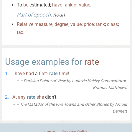
To
be
estimated;
have
rank
or
value
.
Part of speech:
noun
Relative
measure
;
degree
;
value
;
price
;
rank
;
class
;
tax
.
Usage examples for
rate
I
have
had
a
first
-
rate
time
!
– Parisian Points of View by Ludovic Halévy Commentator:
Brander Matthews
At
any
rate
she
didn't.
– The Matador of the Five Towns and Other Stories by Arnold
Bennett
Home
Privacy Policy