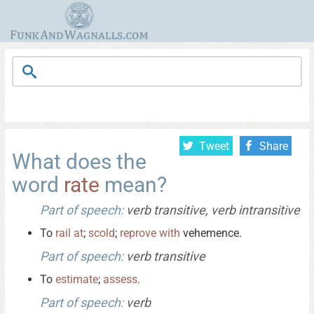
Tweet
Share
What does the
word
rate
mean?
Part of speech:
verb transitive, verb intransitive
To
rail
at
;
scold
;
reprove
with
vehemence.
Part of speech:
verb transitive
To
estimate
;
assess
.
Part of speech:
verb