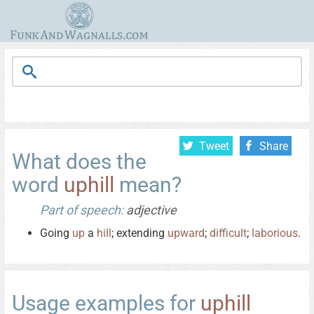
Tweet
Share
What does the
word
uphill
mean?
Part of speech:
adjective
Going
up
a
hill
; extending
upward
;
difficult
;
laborious
.
Usage examples for
uphill