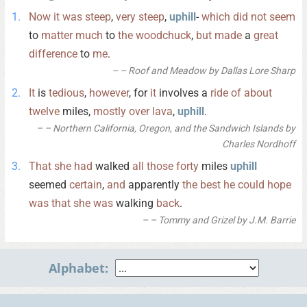
Now
it
was
steep
,
very
steep
,
uphill
-
which
did
not
seem
to
matter
much
to
the
woodchuck
,
but
made
a
great
difference
to
me
.
– Roof and Meadow by Dallas Lore Sharp
It
is
tedious
,
however
, for
it
involves a
ride
of
about
twelve
miles,
mostly
over
lava
,
uphill
.
– Northern California, Oregon, and the Sandwich Islands by
Charles Nordhoff
That
she
had
walked
all
those
forty
miles
uphill
seemed
certain
,
and
apparently
the
best
he
could
hope
was
that
she
was
walking
back
.
– Tommy and Grizel by J.M. Barrie
Alphabet: