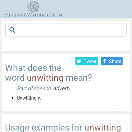
Tweet
Share
What does the
word
unwitting
mean?
Part of speech:
adverb
Unwittingly.
Usage examples for
unwitting