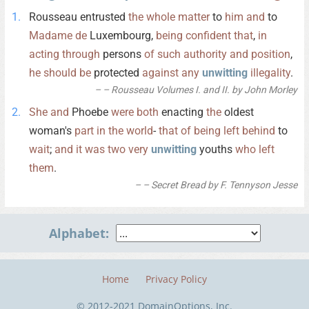
Rousseau entrusted
the
whole
matter
to
him
and
to
Madame
de
Luxembourg,
being
confident
that
,
in
acting
through
persons
of
such
authority
and
position
,
he
should
be
protected
against
any
unwitting
illegality
.
– Rousseau Volumes I. and II. by John Morley
She
and
Phoebe
were
both
enacting
the
oldest
woman's
part
in
the
world
-
that
of
being
left
behind
to
wait
;
and
it
was
two
very
unwitting
youths
who
left
them
.
– Secret Bread by F. Tennyson Jesse
Alphabet:
Home
Privacy Policy
© 2012-2021 DomainOptions, Inc.