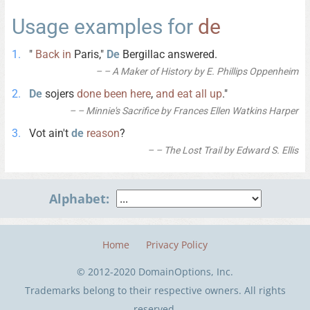
Usage examples for
de
"
Back
in
Paris,"
De
Bergillac answered.
– A Maker of History by E. Phillips Oppenheim
De
sojers
done
been
here
,
and
eat
all
up
."
– Minnie's Sacrifice by Frances Ellen Watkins Harper
Vot ain't
de
reason
?
– The Lost Trail by Edward S. Ellis
Alphabet:
Home
Privacy Policy
© 2012-2020 DomainOptions, Inc.
Trademarks belong to their respective owners. All rights
reserved.