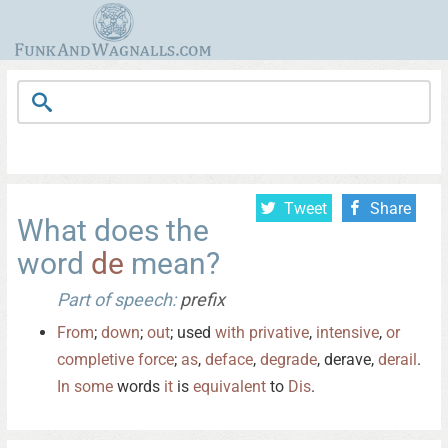
Tweet
Share
What does the
word
de
mean?
Part of speech:
prefix
From
;
down
;
out
; used
with
privative
,
intensive
,
or
completive
force
;
as
,
deface
,
degrade
, derave,
derail
.
In
some
words
it
is
equivalent
to
Dis
.