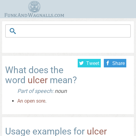
Tweet
Share
What does the
word
ulcer
mean?
Part of speech:
noun
An
open
sore
.
Usage examples for
ulcer