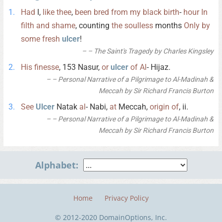
Had
I,
like
thee
,
been
bred
from
my
black
birth
-
hour
In
filth
and
shame
, counting
the
soulless
months
Only
by
some
fresh
ulcer
!
– The Saint's Tragedy by Charles Kingsley
His
finesse
, 153 Nasur,
or
ulcer
of
Al
- Hijaz.
– Personal Narrative of a Pilgrimage to Al-Madinah &
Meccah by Sir Richard Francis Burton
See
Ulcer
Natak
al
- Nabi,
at
Meccah,
origin
of
, ii.
– Personal Narrative of a Pilgrimage to Al-Madinah &
Meccah by Sir Richard Francis Burton
Alphabet:
Home
Privacy Policy
© 2012-2020 DomainOptions, Inc.