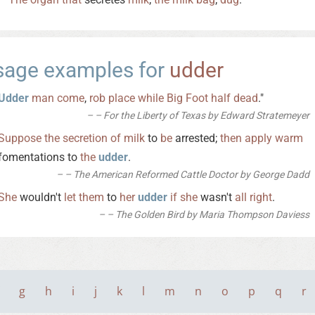
sage examples for
udder
Udder
man
come
,
rob
place
while
Big
Foot
half
dead
."
– For the Liberty of Texas by Edward Stratemeyer
Suppose
the
secretion
of
milk
to
be
arrested;
then
apply
warm
fomentations to
the
udder
.
– The American Reformed Cattle Doctor by George Dadd
She
wouldn't
let
them
to
her
udder
if
she
wasn't
all
right
.
– The Golden Bird by Maria Thompson Daviess
g
h
i
j
k
l
m
n
o
p
q
r