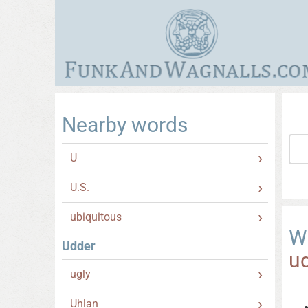
Nearby words
U
U.S.
ubiquitous
W
Udder
u
ugly
Uhlan