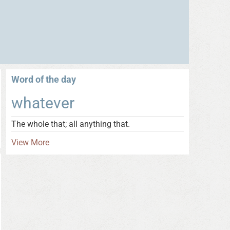
Word of the day
whatever
The whole that; all anything that.
View More