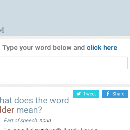
Type your word below and
click here
Tweet
Share
hat does the word
dder
mean?
Part of speech:
noun
The
organ
that
secretes
milk
;
the
milk
bag
;
dug
.