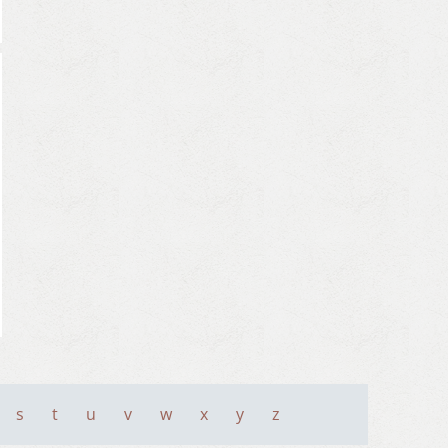
s
t
u
v
w
x
y
z