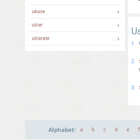
ukase
ulcer
U
ulcerate
Alphabet:
a
b
c
d
e
f