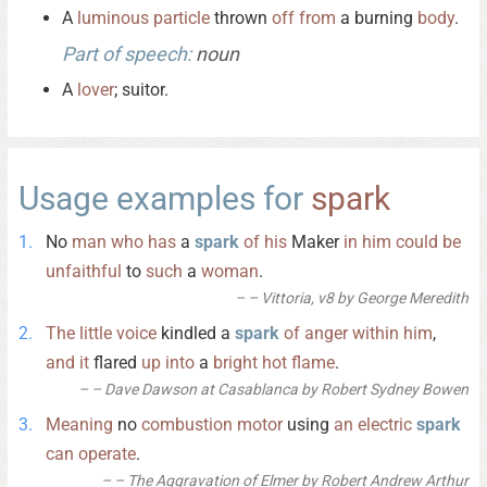
A
luminous
particle
thrown
off
from
a burning
body
.
Part of speech:
noun
A
lover
; suitor.
Usage examples for
spark
No
man
who
has
a
spark
of
his
Maker
in
him
could
be
unfaithful
to
such
a
woman
.
– Vittoria, v8 by George Meredith
The
little
voice
kindled a
spark
of
anger
within
him
,
and
it
flared
up
into
a
bright
hot
flame
.
– Dave Dawson at Casablanca by Robert Sydney Bowen
Meaning
no
combustion
motor
using
an
electric
spark
can
operate
.
– The Aggravation of Elmer by Robert Andrew Arthur