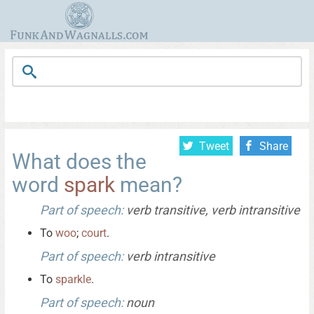
Tweet
Share
What does the
word
spark
mean?
Part of speech:
verb transitive, verb intransitive
To
woo
;
court
.
Part of speech:
verb intransitive
To
sparkle
.
Part of speech:
noun