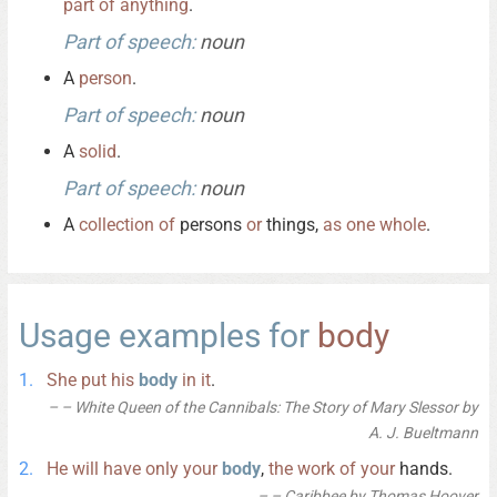
part
of
anything
.
Part of speech:
noun
A
person
.
Part of speech:
noun
A
solid
.
Part of speech:
noun
A
collection
of
persons
or
things,
as
one
whole
.
Usage examples for
body
She
put
his
body
in
it
.
– White Queen of the Cannibals: The Story of Mary Slessor by
A. J. Bueltmann
He
will
have
only
your
body
,
the
work
of
your
hands.
– Caribbee by Thomas Hoover