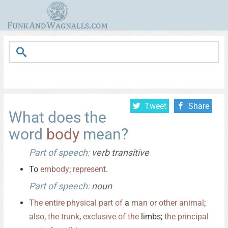
Tweet
Share
What does the
word
body
mean?
Part of speech:
verb transitive
To
embody
;
represent
.
Part of speech:
noun
The
entire
physical
part
of
a
man
or
other
animal
;
also
,
the
trunk
,
exclusive
of
the
limbs;
the
principal