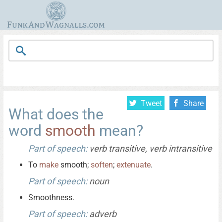
Tweet
Share
What does the
word
smooth
mean?
Part of speech:
verb transitive, verb intransitive
To
make
smooth;
soften
;
extenuate
.
Part of speech:
noun
Smoothness.
Part of speech:
adverb