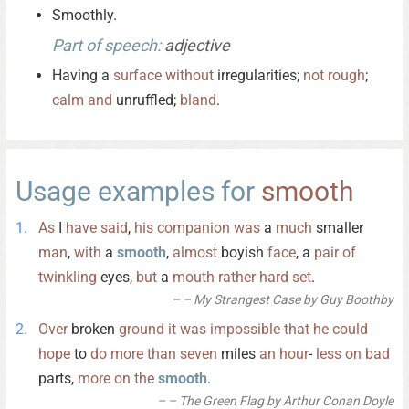
Smoothly.
Part of speech:
adjective
Having a
surface
without
irregularities;
not
rough
;
calm
and
unruffled;
bland
.
Usage examples for
smooth
As
I
have
said
,
his
companion
was
a
much
smaller
man
,
with
a
smooth
,
almost
boyish
face
, a
pair
of
twinkling
eyes,
but
a
mouth
rather
hard
set
.
– My Strangest Case by Guy Boothby
Over
broken
ground
it
was
impossible
that
he
could
hope
to
do
more
than
seven
miles
an
hour
-
less
on
bad
parts,
more
on
the
smooth
.
– The Green Flag by Arthur Conan Doyle