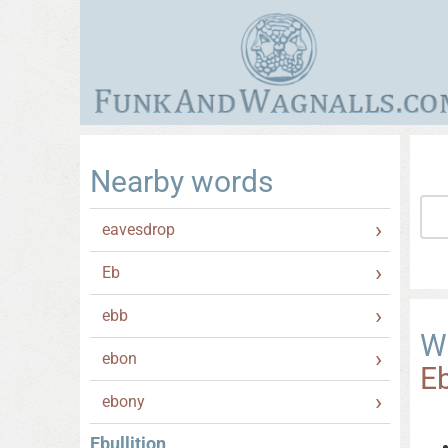
Nearby words
eavesdrop
Eb
ebb
W
ebon
Eb
ebony
Ebullition