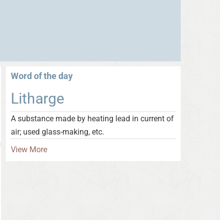
Word of the day
Litharge
A substance made by heating lead in current of
air; used glass-making, etc.
View More