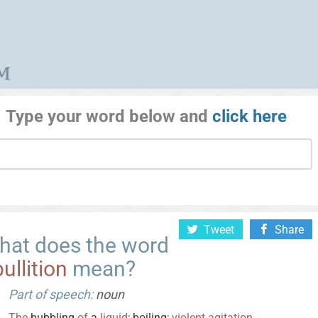
Type your word below and
click here
Tweet
Share
hat does the word
ullition
mean?
Part of speech:
noun
The
bubbling
of
a
liquid
; boiling;
violent
agitation
.