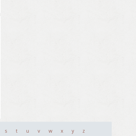
s
t
u
v
w
x
y
z