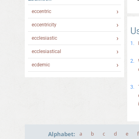
eccentric
eccentricity
U
ecclesiastic
ecclesiastical
ecdemic
Alphabet:
a
b
c
d
e
f