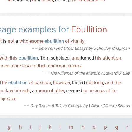
sage examples for
Ebullition
It
is
not
a
wholesome
ebullition
of
vitality
.
– Emerson and Other Essays by John Jay Chapman
With
this
ebullition
, Tom subsided,
and
turned
his
attention
once
more
toward
their
common
enemy
.
– The Riflemen of the Miami by Edward S. Ellis
The
ebullition
of
passion
,
however
, lasted
not
long
,
and
the
outlaw
himself
, a
moment
after
, seemed
conscious
of
its
injustice
.
– Guy Rivers: A Tale of Georgia by William Gilmore Simms
g
h
i
j
k
l
m
n
o
p
q
r