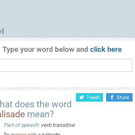
Type your word below and
click here
Tweet
Share
hat does the word
lisade
mean?
Part of speech:
verb transitive
To
enclose
with
a palisade.