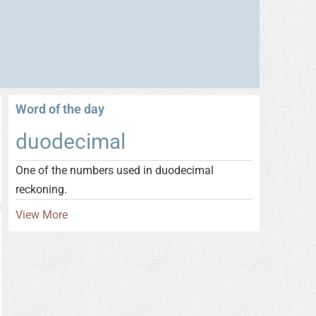
Word of the day
duodecimal
One of the numbers used in duodecimal
reckoning.
View More