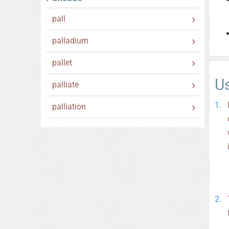
pall
palladium
pallet
U
palliate
palliation