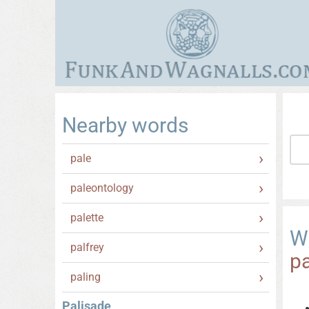
Nearby words
pale
paleontology
palette
W
palfrey
pa
paling
Palisade