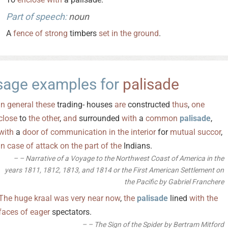
Part of speech:
noun
A
fence
of
strong
timbers
set
in
the
ground
.
sage examples for
palisade
In
general
these
trading- houses
are
constructed
thus
,
one
close
to
the
other
,
and
surrounded
with
a
common
palisade
,
with
a
door
of
communication
in
the
interior
for
mutual
succor
,
in
case
of
attack
on
the
part
of
the
Indians.
– Narrative of a Voyage to the Northwest Coast of America in the
years 1811, 1812, 1813, and 1814 or the First American Settlement on
the Pacific by Gabriel Franchere
The
huge
kraal
was
very
near
now
,
the
palisade
lined
with
the
faces
of
eager
spectators.
– The Sign of the Spider by Bertram Mitford