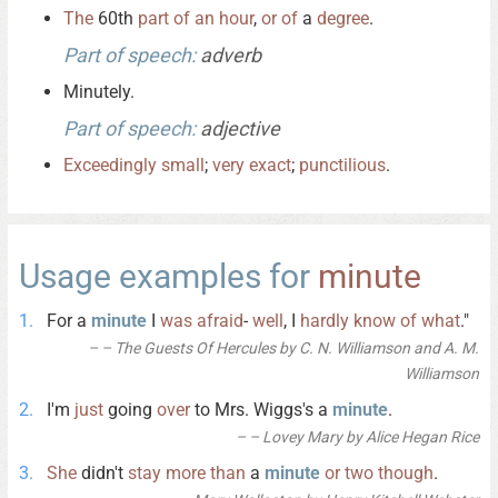
The
60th
part
of
an
hour
,
or
of
a
degree
.
Part of speech:
adverb
Minutely.
Part of speech:
adjective
Exceedingly
small
;
very
exact
;
punctilious
.
Usage examples for
minute
For a
minute
I
was
afraid
-
well
, I
hardly
know
of
what
."
– The Guests Of Hercules by C. N. Williamson and A. M.
Williamson
I'm
just
going
over
to Mrs. Wiggs's a
minute
.
– Lovey Mary by Alice Hegan Rice
She
didn't
stay
more
than
a
minute
or
two
though
.