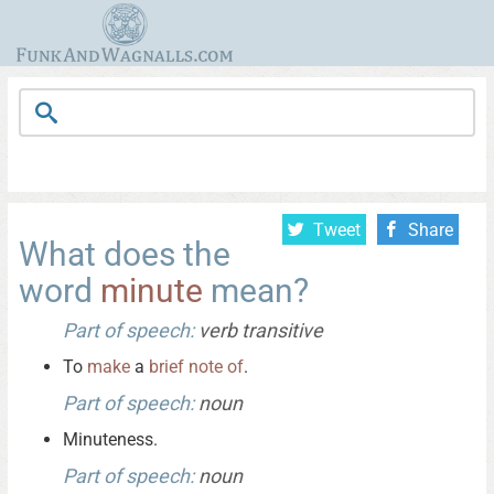
Tweet
Share
What does the
word
minute
mean?
Part of speech:
verb transitive
To
make
a
brief
note
of
.
Part of speech:
noun
Minuteness.
Part of speech:
noun