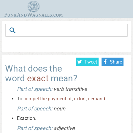
Tweet
Share
What does the
word
exact
mean?
Part of speech:
verb transitive
To
compel
the
payment
of
;
extort
;
demand
.
Part of speech:
noun
Exaction.
Part of speech:
adjective