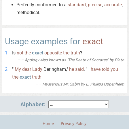
Perfectly conformed to a
standard
;
precise
;
accurate
;
methodical.
Usage examples for
exact
Is
not
the
exact
opposite
the
truth
?
– Apology Also known as "The Death of Socrates" by Plato
"
My
dear
Lady
Deringham,"
he
said
, " I
have
told
you
the
exact
truth
.
– Mysterious Mr. Sabin by E. Phillips Oppenheim
Alphabet:
Home
Privacy Policy