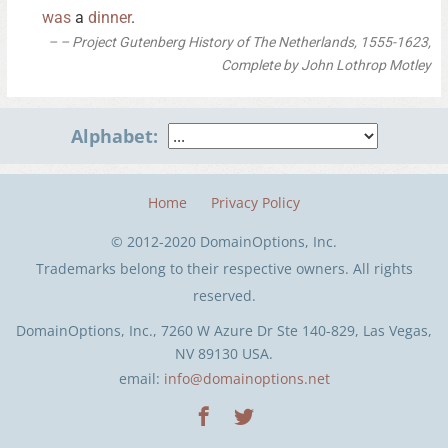
was
a
dinner
.
– Project Gutenberg History of The Netherlands, 1555-1623,
Complete by John Lothrop Motley
Alphabet:
Home
Privacy Policy
© 2012-2020 DomainOptions, Inc.
Trademarks belong to their respective owners. All rights
reserved.
DomainOptions, Inc., 7260 W Azure Dr Ste 140-829, Las Vegas,
NV 89130 USA.
email:
info@domainoptions.net