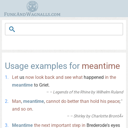
Usage examples for
meantime
Let
us
now
look
back
and
see
what
happened
in
the
meantime
to Griet.
– Legends of the Rhine by Wilhelm Ruland
Man
,
meantime
,
cannot
do
better
than
hold
his
peace
; '
and
so
on
.
– Shirley by Charlotte BrontÃ«
Meantime
the
next
important
step
in
Brederode's eyes