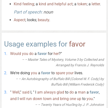
Kind
feeling
; a
kind
and
helpful
act
; a
token
; a
letter
.
Part of speech:
noun
Aspect
; looks;
beauty
.
Usage examples for
favor
Would
you
do
a
favor
for
her
?"
– Master Tales of Mystery, Volume 3 by Collected and
Arranged by Francis J. Reynolds
We're doing
you
a
favor
to
spare
your
lives.
– An Autobiography of Buffalo Bill (Colonel W. F. Cody) by
Buffalo Bill (William Frederick Cody)
"
Well
,"
said
I, " I
am
always
glad
to
do
a
man
a
favor
,
and
I
will
run
down
town
and
bring
one
up
to
you
."
– Twenty Years of Hus'ling by J. P. Johnston