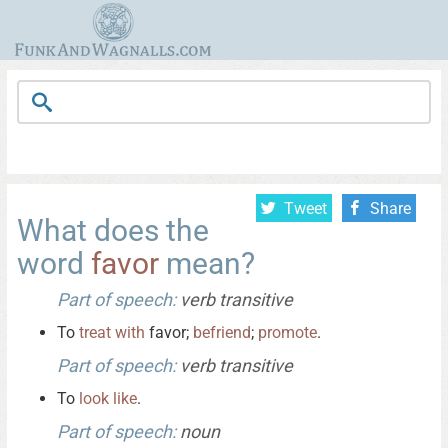
Tweet
Share
What does the
word
favor
mean?
Part of speech:
verb transitive
To
treat
with
favor;
befriend
;
promote
.
Part of speech:
verb transitive
To
look
like
.
Part of speech:
noun