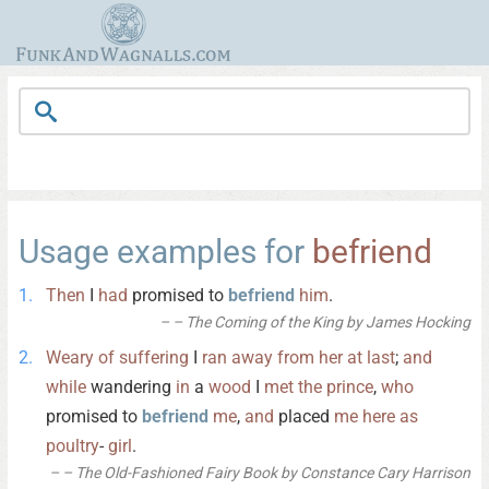
Usage examples for
befriend
Then
I
had
promised to
befriend
him
.
– The Coming of the King by James Hocking
Weary
of
suffering
I
ran
away
from
her
at
last
;
and
while
wandering
in
a
wood
I
met
the
prince
,
who
promised to
befriend
me
,
and
placed
me
here
as
poultry
-
girl
.
– The Old-Fashioned Fairy Book by Constance Cary Harrison