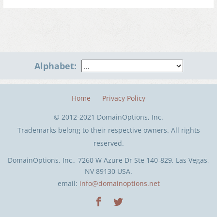
Alphabet:
Home
Privacy Policy
© 2012-2021 DomainOptions, Inc.
Trademarks belong to their respective owners. All rights
reserved.
DomainOptions, Inc., 7260 W Azure Dr Ste 140-829, Las Vegas,
NV 89130 USA.
email:
info@domainoptions.net