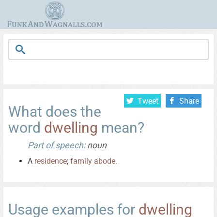
Tweet
Share
What does the
word
dwelling
mean?
Part of speech:
noun
A
residence
;
family
abode
.
Usage examples for
dwelling