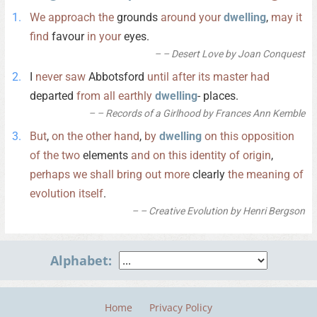
We
approach
the
grounds
around
your
dwelling
,
may
it
find
favour
in
your
eyes.
– Desert Love by Joan Conquest
I
never
saw
Abbotsford
until
after
its
master
had
departed
from
all
earthly
dwelling
- places.
– Records of a Girlhood by Frances Ann Kemble
But
,
on
the
other
hand
,
by
dwelling
on
this
opposition
of
the
two
elements
and
on
this
identity
of
origin
,
perhaps
we
shall
bring
out
more
clearly
the
meaning
of
evolution
itself
.
– Creative Evolution by Henri Bergson
Alphabet:
Home
Privacy Policy