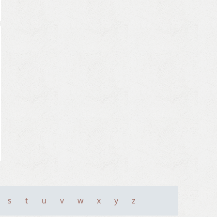
s
t
u
v
w
x
y
z