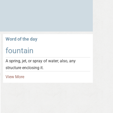
Word of the day
fountain
A spring, jet, or spray of water; also, any
structure enclosing it.
View More