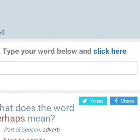
Type your word below and
click here
Tweet
Share
hat does the word
erhaps
mean?
Part of speech:
adverb
It
may
be
: possibly.