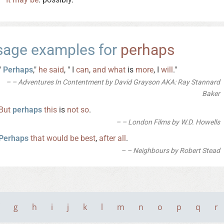
sage examples for
perhaps
"
Perhaps
,"
he
said
, " I
can
,
and
what
is
more
, I
will
."
– Adventures In Contentment by David Grayson AKA: Ray Stannard
Baker
But
perhaps
this
is
not
so
.
– London Films by W.D. Howells
Perhaps
that
would
be
best
,
after
all
.
– Neighbours by Robert Stead
g
h
i
j
k
l
m
n
o
p
q
r