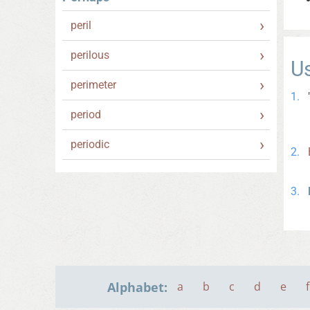
peril
perilous
U
perimeter
period
periodic
Alphabet:
a
b
c
d
e
f