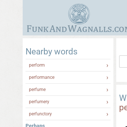
Nearby words
perform
performance
perfume
W
perfumery
p
perfunctory
Perhaps