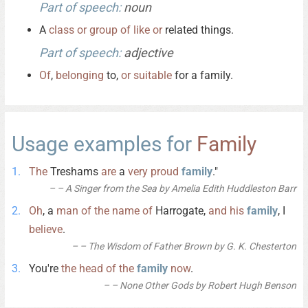
Part of speech:
noun
A
class
or
group
of
like
or
related things.
Part of speech:
adjective
Of
,
belonging
to,
or
suitable
for a family.
Usage examples for
Family
The
Treshams
are
a
very
proud
family
."
– A Singer from the Sea by Amelia Edith Huddleston Barr
Oh
, a
man
of
the
name
of
Harrogate,
and
his
family
, I
believe
.
– The Wisdom of Father Brown by G. K. Chesterton
You're
the
head
of
the
family
now
.
– None Other Gods by Robert Hugh Benson