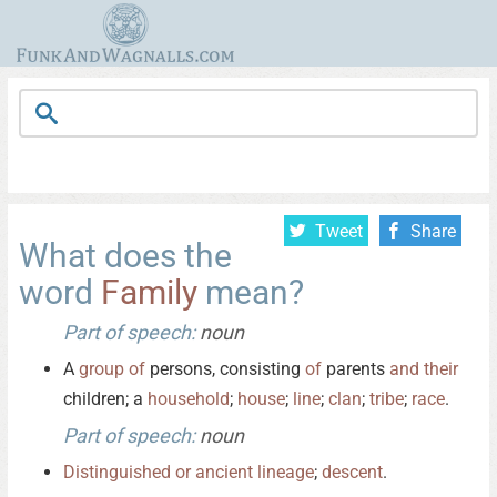
Tweet
Share
What does the
word
Family
mean?
Part of speech:
noun
A
group
of
persons, consisting
of
parents
and
their
children; a
household
;
house
;
line
;
clan
;
tribe
;
race
.
Part of speech:
noun
Distinguished
or
ancient
lineage
;
descent
.