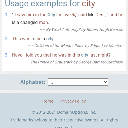
Usage examples for
city
" I
saw
him
in
the
City
last
week
,"
said
Mr.
Dent
, "
and
he
is a changed
man
.
– By What Authority? by Robert Hugh Benson
This
was
to
be
a
city
.
– Children of the Market Place by Edgar Lee Masters
Have
I
told
you
that
he
was
in
this
city
last
night
?
– The Prince of Graustark by George Barr McCutcheon
Alphabet:
Home
Privacy Policy
© 2012-2021 DomainOptions, Inc.
Trademarks belong to their respective owners. All rights
reserved.