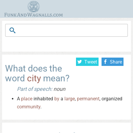
Tweet
Share
What does the
word
city
mean?
Part of speech:
noun
A
place
inhabited
by
a
large
,
permanent
, organized
community
.