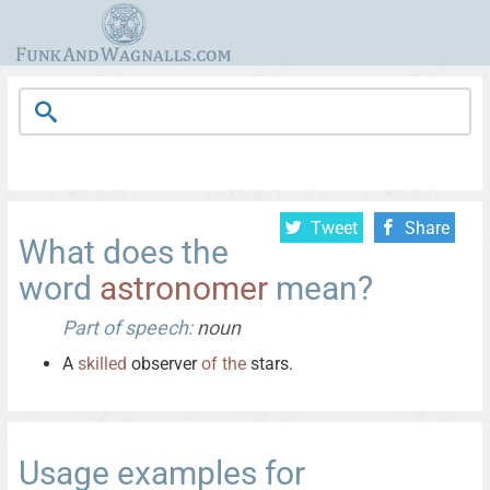
Tweet
Share
What does the
word
astronomer
mean?
Part of speech:
noun
A
skilled
observer
of
the
stars.
Usage examples for