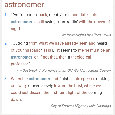
astronomer
" 'As I'm comin'
back
, mebby it's a
hour
later
,
this
astronomer
is
still
swingin' an' rattlin'
with
the
queen
of
night
.
– Wolfville Nights by Alfred Lewis
" Judging
from
what
we
have
already
seen
and
heard
of
your
husband
,"
said
I, "
it
seems to
me
he
must
be
an
astronomer
,
or
,
if
not
that
,
then
a
theological
professor
."
– Daybreak: A Romance of an Old World by James Cowan
When
the
astronomer
had
finished
his
speech
- making,
our
party
moved slowly
toward
the
East
,
where
we
could
just
discern
the
first
faint
light
of
the
coming
dawn
.
– City of Endless Night by Milo Hastings