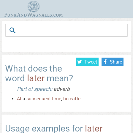
Tweet
Share
What does the
word
later
mean?
Part of speech:
adverb
At
a
subsequent
time
;
hereafter
.
Usage examples for
later