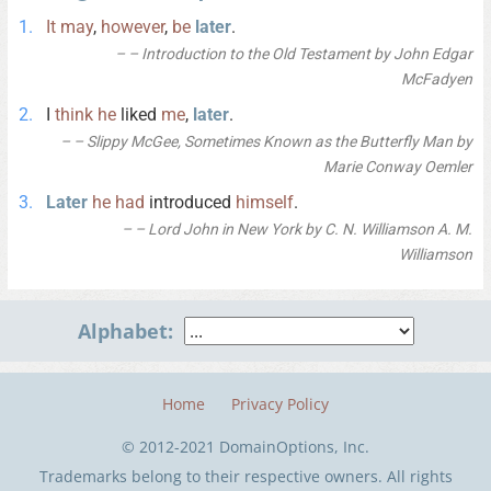
It
may
,
however
,
be
later
.
– Introduction to the Old Testament by John Edgar
McFadyen
I
think
he
liked
me
,
later
.
– Slippy McGee, Sometimes Known as the Butterfly Man by
Marie Conway Oemler
Later
he
had
introduced
himself
.
– Lord John in New York by C. N. Williamson A. M.
Williamson
Alphabet:
Home
Privacy Policy
© 2012-2021 DomainOptions, Inc.
Trademarks belong to their respective owners. All rights