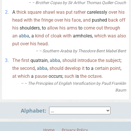
– Brother Copas by Sir Arthur Thomas Quiller-Couch
A
thick
square
shawl
was
put
rather
carelessly
over
his
head
with
the
fringe
over
his
face
,
and
pushed
back
off
his
shoulders, to
allow
his
arms
to
come
out
through
an
abba
, a
kind
of
cloak
with
armholes,
which
was
also
put
over
his
head
.
– Southern Arabia by Theodore Bent Mabel Bent
The
first
quatrain,
abba
,
should
introduce
the
subject
;
the
second
,
abba
,
should
develop
it
to a
certain
point
,
at
which
a
pause
occurs;
such
is
the
octave
.
– The Principles of English Versification by Paull Franklin
Baum
Alphabet:
Home
Privacy Policy