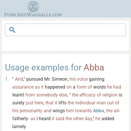
Usage examples for
Abba
"
And
," pursued Mr. Simeon,
his
voice
gaining
assurance
as
it
happened
on
a
form
of
words
he
had
learnt
from
somebody
else
, "
the
efficacy
of
religion
is
surely
just
here
,
that
it
lifts
the
individual
man
out
of
his
personality
and
wings
him
towards
Abba
,
the
all
-
fatherly-
as
I heard
it
said
the
other
day
,"
he
added
lamely.