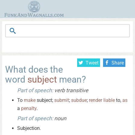
Tweet
Share
What does the
word
subject
mean?
Part of speech:
verb transitive
To
make
subject;
submit
;
subdue
;
render
liable
to,
as
a
penalty
.
Part of speech:
noun
Subjection.