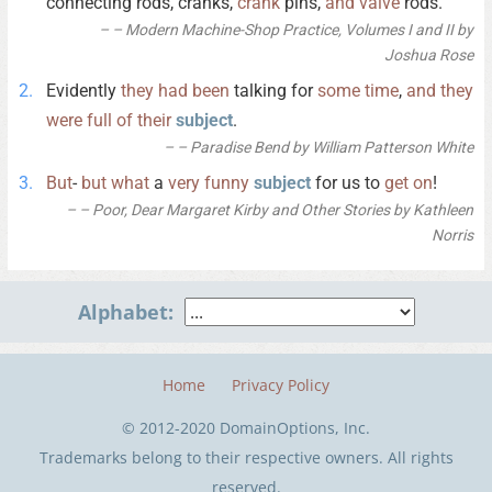
connecting rods, cranks,
crank
pins,
and
valve
rods.
– Modern Machine-Shop Practice, Volumes I and II by
Joshua Rose
Evidently
they
had
been
talking for
some
time
,
and
they
were
full
of
their
subject
.
– Paradise Bend by William Patterson White
But
-
but
what
a
very
funny
subject
for us to
get
on
!
– Poor, Dear Margaret Kirby and Other Stories by Kathleen
Norris
Alphabet:
Home
Privacy Policy
© 2012-2020 DomainOptions, Inc.
Trademarks belong to their respective owners. All rights
reserved.