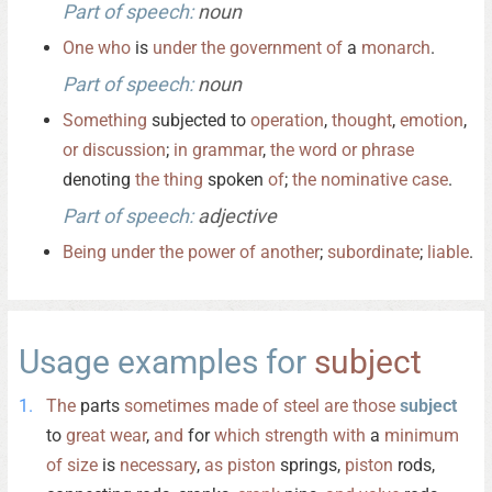
Part of speech:
noun
One
who
is
under
the
government
of
a
monarch
.
Part of speech:
noun
Something
subjected to
operation
,
thought
,
emotion
,
or
discussion
;
in
grammar
,
the
word
or
phrase
denoting
the
thing
spoken
of
;
the
nominative
case
.
Part of speech:
adjective
Being
under
the
power
of
another
;
subordinate
;
liable
.
Usage examples for
subject
The
parts
sometimes
made
of
steel
are
those
subject
to
great
wear
,
and
for
which
strength
with
a
minimum
of
size
is
necessary
,
as
piston
springs,
piston
rods,