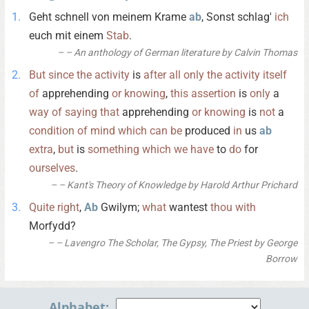
Geht schnell von meinem Krame
ab
, Sonst schlag'
ich
euch mit einem
Stab
.
– An anthology of German literature by Calvin Thomas
But
since
the
activity
is
after
all
only
the
activity
itself
of
apprehending
or
knowing
,
this
assertion
is
only
a
way
of
saying
that
apprehending
or
knowing
is
not
a
condition
of
mind
which
can
be
produced
in
us
ab
extra
,
but
is
something
which
we
have
to
do
for
ourselves
.
– Kant's Theory of Knowledge by Harold Arthur Prichard
Quite
right
,
Ab
Gwilym;
what
wantest
thou
with
Morfydd?
– Lavengro The Scholar, The Gypsy, The Priest by George
Borrow
Alphabet: