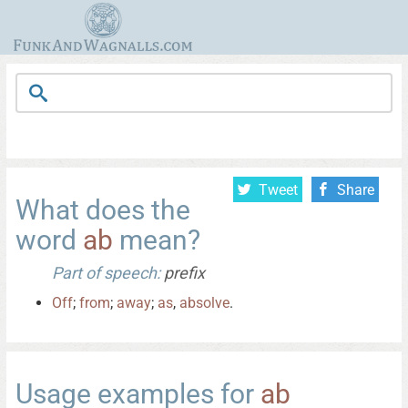
Tweet
Share
What does the
word
ab
mean?
Part of speech:
prefix
Off
;
from
;
away
;
as
,
absolve
.
Usage examples for
ab