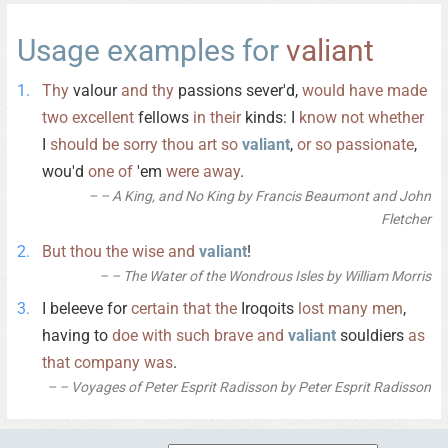
Usage examples for
valiant
Thy
valour
and
thy
passions sever'd,
would
have
made
two
excellent
fellows
in
their
kinds: I
know
not
whether
I
should
be
sorry
thou
art
so
valiant
,
or
so
passionate
,
wou'd
one
of
'em
were
away
.
– A King, and No King by Francis Beaumont and John
Fletcher
But
thou
the
wise
and
valiant
!
– The Water of the Wondrous Isles by William Morris
I beleeve for
certain
that
the
Iroqoits
lost
many
men
,
having to
doe
with
such
brave
and
valiant
souldiers
as
that
company
was
.
– Voyages of Peter Esprit Radisson by Peter Esprit Radisson