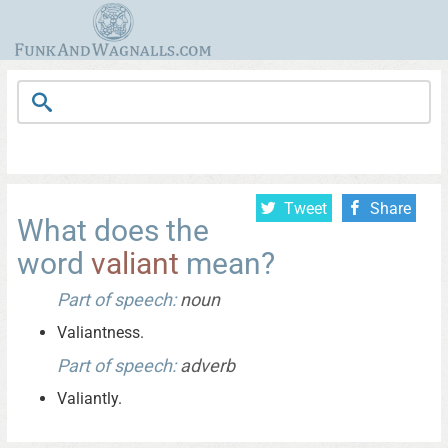
Tweet
Share
What does the
word
valiant
mean?
Part of speech:
noun
Valiantness.
Part of speech:
adverb
Valiantly.