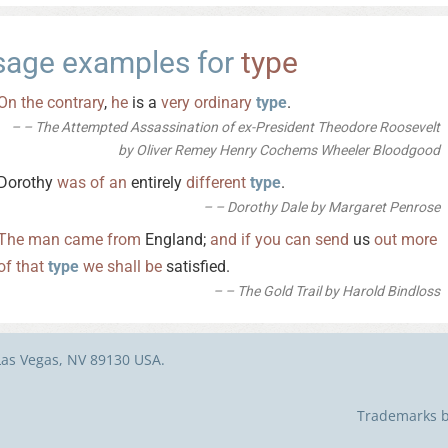
sage examples for
type
On
the
contrary
,
he
is a
very
ordinary
type
.
– The Attempted Assassination of ex-President Theodore Roosevelt
by Oliver Remey Henry Cochems Wheeler Bloodgood
Dorothy
was
of
an
entirely
different
type
.
– Dorothy Dale by Margaret Penrose
The
man
came
from
England;
and
if
you
can
send
us
out
more
of
that
type
we
shall
be
satisfied.
– The Gold Trail by Harold Bindloss
Las Vegas, NV 89130 USA.
Trademarks be