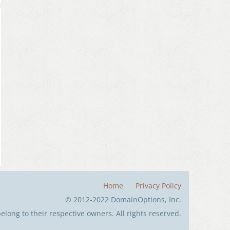
Home
Privacy Policy
© 2012-2022 DomainOptions, Inc.
long to their respective owners. All rights reserved.