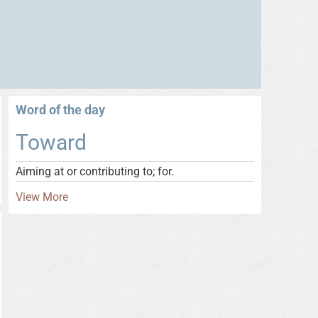
Word of the day
Toward
Aiming at or contributing to; for.
View More