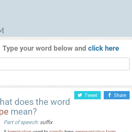
Type your word below and
click here
Tweet
Share
hat does the word
ype
mean?
Part of speech:
suffix
A
termination
used to
signify
type,
representative
form
,