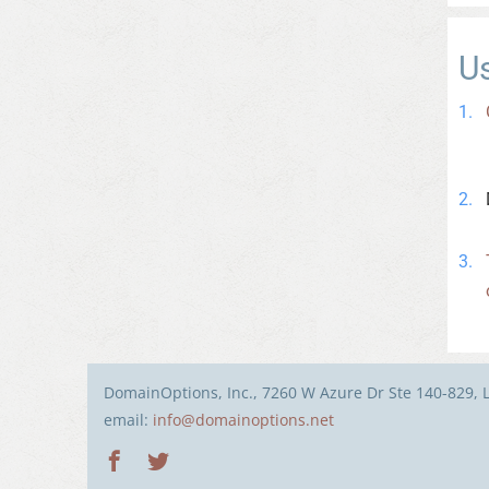
U
DomainOptions, Inc., 7260 W Azure Dr Ste 140-829, 
email:
info@domainoptions.net