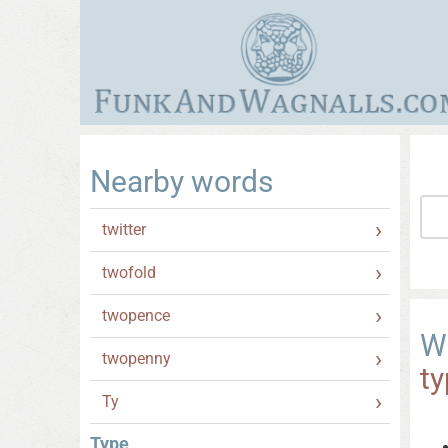
Nearby words
twitter
twofold
twopence
W
twopenny
t
Ty
Type