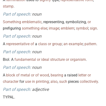
stamp
.
Part of speech:
noun
Something
emblematic
, representing, symbolizing,
or
prefiguring
something
else
;
image
;
emblem
;
symbol
;
sign
.
Part of speech:
noun
A
representative
of
a
class
or
group
;
an
example
;
pattern
.
Part of speech:
noun
Biol. A
fundamental
or
ideal
structure
or
organism
.
Part of speech:
noun
A
block
of
metal
or
of
wood
,
bearing
a raised
letter
or
character
for
use
in
printing
;
also
,
such
pieces
collectively
.
Part of speech:
adjective
TYPAL.