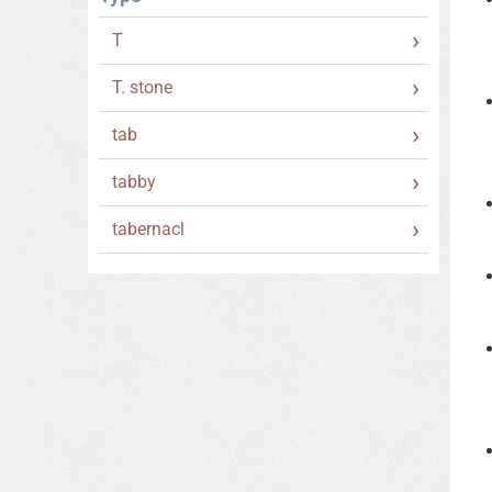
T
T. stone
tab
tabby
tabernacl