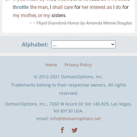
throttle
the
man
, I
shall
care
for
her
interest
as
I
do
for
my
mother
,
or
my
sisters.
– Floyd Grandon's Honor by Amanda Minnie Douglas
Alphabet:
Home
Privacy Policy
© 2012-2021 DomainOptions, Inc.
Trademarks belong to their respective owners. All rights
reserved.
DomainOptions, Inc., 7260 W Azure Dr Ste 140-829, Las Vegas,
NV 89130 USA.
email:
info@domainoptions.net