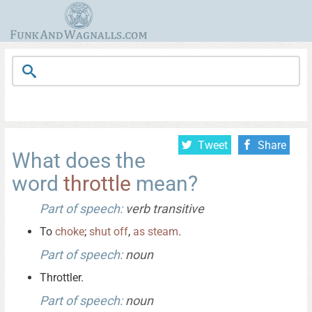
Tweet
Share
What does the
word
throttle
mean?
Part of speech:
verb transitive
To
choke
;
shut
off
,
as
steam
.
Part of speech:
noun
Throttler.
Part of speech:
noun