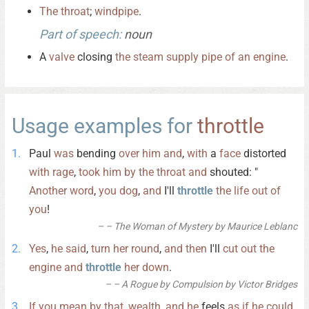
The
throat
;
windpipe
.
Part of speech:
noun
A
valve
closing
the
steam
supply
pipe
of
an
engine
.
Usage examples for
throttle
Paul
was
bending
over
him
and
,
with
a
face
distorted
with
rage
,
took
him
by
the
throat
and
shouted: "
Another
word
,
you
dog
,
and
I'll
throttle
the
life
out
of
you
!
– The Woman of Mystery by Maurice Leblanc
Yes
,
he
said
,
turn
her
round
,
and
then
I'll
cut
out
the
engine
and
throttle
her
down
.
– A Rogue by Compulsion by Victor Bridges
If
you
mean
by
that
,
wealth
,
and
he
feels
as
if
he
could