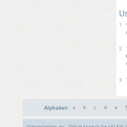
U
Alphabet:
a
b
c
d
e
f
DomainOptions, Inc., 7260 W Azure Dr Ste 140-829, 