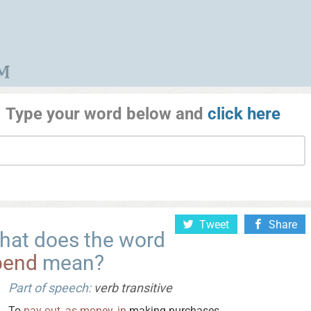
Type your word below and
click here
Tweet
Share
hat does the word
pend
mean?
Part of speech:
verb transitive
To
pay
out
,
as
money
,
in
making purchases.