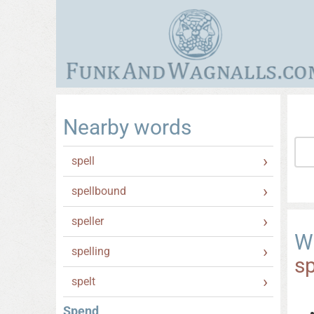
Nearby words
spell
spellbound
speller
W
spelling
s
spelt
Spend