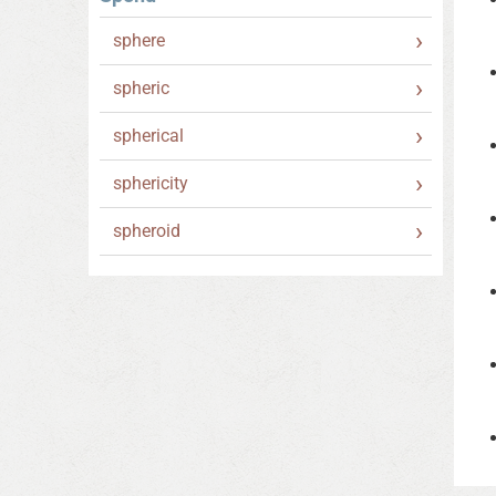
sphere
spheric
spherical
sphericity
spheroid