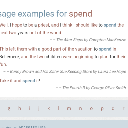
sage examples for
spend
Well
, I
hope
to
be
a
priest
,
and
I
think
I
should
like
to
spend
the
next
two
years
out
of
the
world
.
– The Altar Steps by Compton MacKenzie
This
left
them
with
a
good
part
of
the
vacation
to
spend
in
Bellemere,
and
the
two
children
were
beginning
to
plan
for
their
fun
.
– Bunny Brown and His Sister Sue Keeping Store by Laura Lee Hope
Take
it
and
spend
it
!
– The Fourth R by George Oliver Smith
g
h
i
j
k
l
m
n
o
p
q
r
Las Vegas, NV 89130 USA.