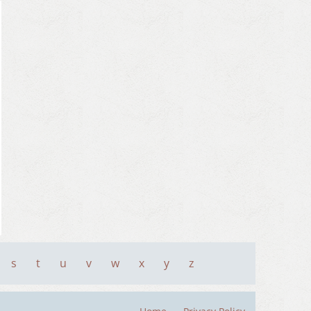
s
t
u
v
w
x
y
z