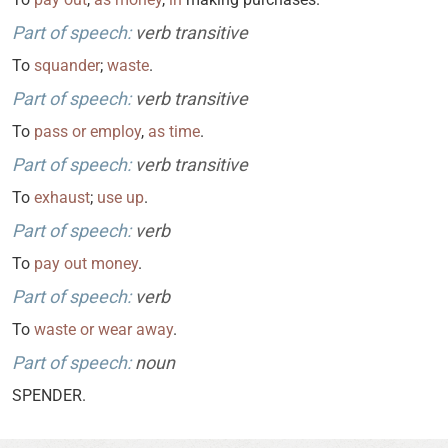
Part of speech:
verb transitive
To
squander
;
waste
.
Part of speech:
verb transitive
To
pass
or
employ
,
as
time
.
Part of speech:
verb transitive
To
exhaust
;
use
up
.
Part of speech:
verb
To
pay
out
money
.
Part of speech:
verb
To
waste
or
wear
away
.
Part of speech:
noun
SPENDER.