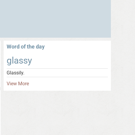
Word of the day
glassy
Glassily.
View More