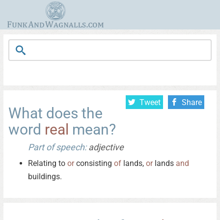
Tweet
Share
What does the
word
real
mean?
Part of speech:
adjective
Relating to
or
consisting
of
lands,
or
lands
and
buildings.