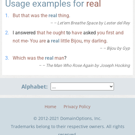
Usage examples for
real
But
that
was
the
real
thing
.
– Let'em Breathe Space by Lester del Rey
I answered
that
he
ought
to
have
asked
you
first
and
not
me
-
You
are
a
real
little
Bijou
,
my
darling
.
– Bijou by Gyp
Which
was
the
real
man
?
– The Man Who Rose Again by Joseph Hocking
Alphabet:
Home
Privacy Policy
© 2012-2021 DomainOptions, Inc.
Trademarks belong to their respective owners. All rights
reserved.