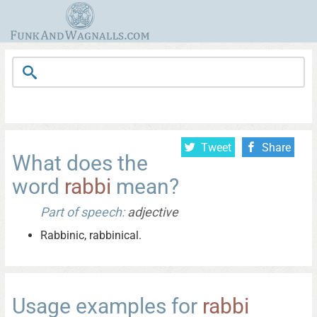
Tweet
Share
What does the
word
rabbi
mean?
Part of speech:
adjective
Rabbinic, rabbinical.
Usage examples for
rabbi