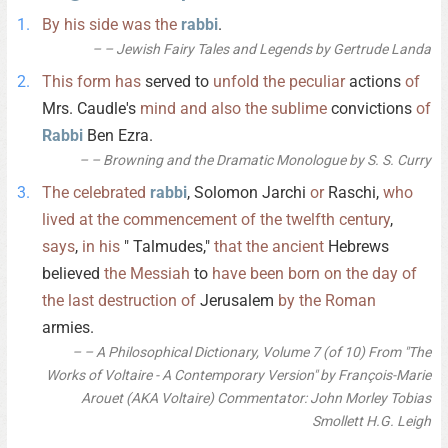
By
his
side
was
the
rabbi
.
– Jewish Fairy Tales and Legends by Gertrude Landa
This
form
has
served to
unfold
the
peculiar
actions
of
Mrs. Caudle's
mind
and
also
the
sublime
convictions
of
Rabbi
Ben Ezra.
– Browning and the Dramatic Monologue by S. S. Curry
The
celebrated
rabbi
, Solomon Jarchi
or
Raschi,
who
lived
at
the
commencement
of
the
twelfth
century
,
says
,
in
his
" Talmudes,"
that
the
ancient
Hebrews
believed
the
Messiah
to
have
been
born
on
the
day
of
the
last
destruction
of
Jerusalem
by
the
Roman
armies.
– A Philosophical Dictionary, Volume 7 (of 10) From "The
Works of Voltaire - A Contemporary Version" by François-Marie
Arouet (AKA Voltaire) Commentator: John Morley Tobias
Smollett H.G. Leigh