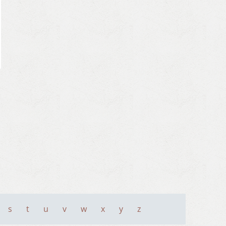
s
t
u
v
w
x
y
z