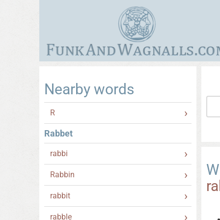
Nearby words
R
Rabbet
rabbi
W
Rabbin
r
rabbit
rabble