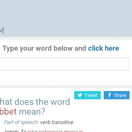
Type your word below and
click here
Tweet
Share
hat does the word
abbet
mean?
Part of speech:
verb transitive
Joinery. To
cut
a
rectangular
groove
in
.