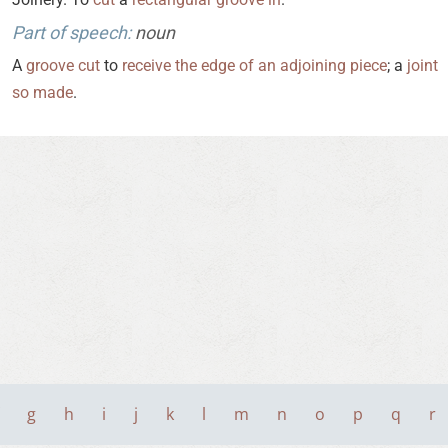
Part of speech:
noun
A
groove
cut
to
receive
the
edge
of
an
adjoining
piece
; a
joint
so
made
.
g
h
i
j
k
l
m
n
o
p
q
r