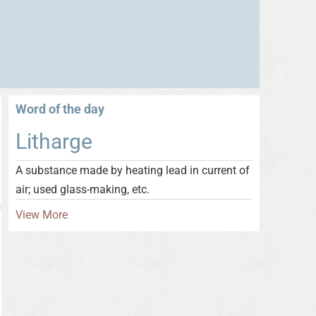
Word of the day
Litharge
A substance made by heating lead in current of
air; used glass-making, etc.
View More