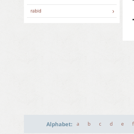
rabid
Alphabet:
a
b
c
d
e
f