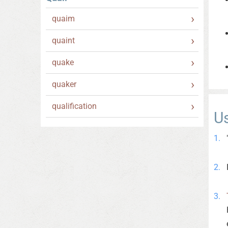
quaim
quaint
quake
quaker
qualification
U