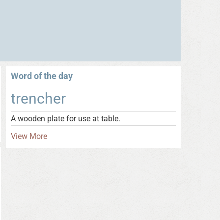
Word of the day
trencher
A wooden plate for use at table.
View More