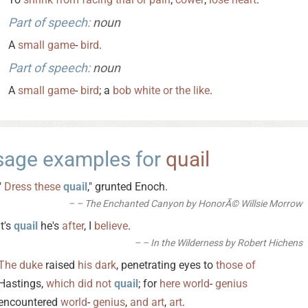
Part of speech:
noun
A
small
game
-
bird
.
Part of speech:
noun
A
small
game
-
bird
; a
bob
white
or
the
like
.
sage examples for
quail
"
Dress
these
quail
," grunted Enoch.
– The Enchanted Canyon by HonorÃ© Willsie Morrow
It's
quail
he's
after
, I
believe
.
– In the Wilderness by Robert Hichens
The
duke
raised
his
dark
, penetrating eyes to
those
of
Hastings,
which
did
not
quail
; for
here
world
-
genius
encountered
world
-
genius
,
and
art
,
art
.