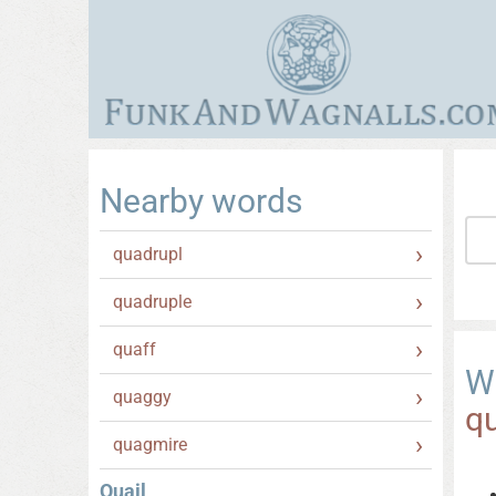
Nearby words
quadrupl
quadruple
quaff
W
quaggy
qu
quagmire
Quail