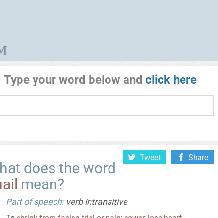
Type your word below and
click here
Tweet
Share
hat does the word
ail
mean?
Part of speech:
verb intransitive
To
shrink
from
facing
trial
or
pain
;
cower
;
lose
heart
.