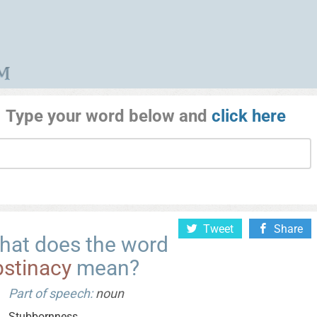
Type your word below and
click here
Tweet
Share
hat does the word
bstinacy
mean?
Part of speech:
noun
Stubbornness.