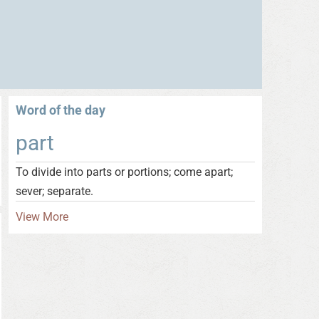
Word of the day
part
To divide into parts or portions; come apart;
sever; separate.
View More