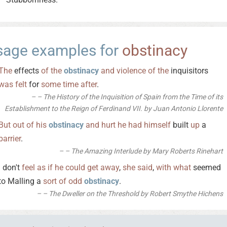
sage examples for
obstinacy
The
effects
of
the
obstinacy
and
violence
of
the
inquisitors
was
felt
for
some
time
after
.
– The History of the Inquisition of Spain from the Time of its
Establishment to the Reign of Ferdinand VII. by Juan Antonio Llorente
But
out
of
his
obstinacy
and
hurt
he
had
himself
built
up
a
barrier
.
– The Amazing Interlude by Mary Roberts Rinehart
I don't
feel
as
if
he
could
get
away
,
she
said
,
with
what
seemed
to Malling a
sort
of
odd
obstinacy
.
– The Dweller on the Threshold by Robert Smythe Hichens