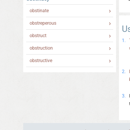
obstinate
obstreperous
U
obstruct
obstruction
obstructive