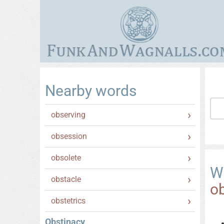
Nearby words
observing
obsession
obsolete
W
obstacle
o
obstetrics
Obstinacy