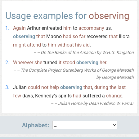
Usage examples for
observing
Again
Arthur entreated
him
to
accompany
us,
observing
that
Maono
had
so
far
recovered
that
Illora
might
attend
to
him
without
his
aid
.
– On the Banks of the Amazon by W.H.G. Kingston
Wherever
she
turned
it
stood
observing
her
.
– The Complete Project Gutenberg Works of George Meredith
by George Meredith
Julian
could
not
help
observing
that
,
during
the
last
few
days, Kennedy's spirits
had
suffered a
change
.
– Julian Home by Dean Frederic W. Farrar
Alphabet: