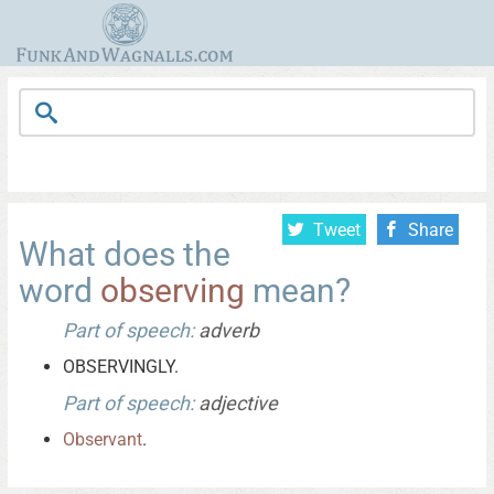
Tweet
Share
What does the
word
observing
mean?
Part of speech:
adverb
OBSERVINGLY.
Part of speech:
adjective
Observant
.