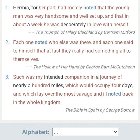
Hermia, for
her
part
,
had
merely
noted
that
the
young
man
was
very
handsome
and
well
set
up
,
and
that
in
about
a
week
he
was
desperately
in
love
with
herself
.
– The Triumph of Hilary Blachland by Bertram Mitford
Each
one
noted
who
else
was
there
,
and
each
one
said
to
himself
that
at
last
they
really
had
something
all
to
themselves
.
– The Hollow of Her Hand by George Barr McCutcheon
Such
was
my
intended
companion
in
a
journey
of
nearly a
hundred
miles,
which
would
occupy
four
days,
and
which
lay
over
the
most
savage
and
ill
noted
track
in
the
whole
kingdom
.
– The Bible in Spain by George Borrow
Alphabet: