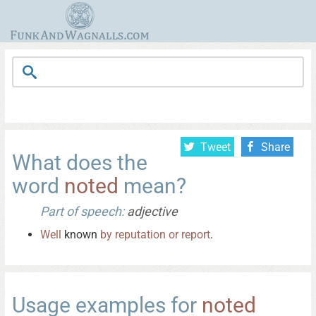
Tweet
Share
What does the
word
noted
mean?
Part of speech:
adjective
Well
known
by
reputation
or
report
.
Usage examples for
noted