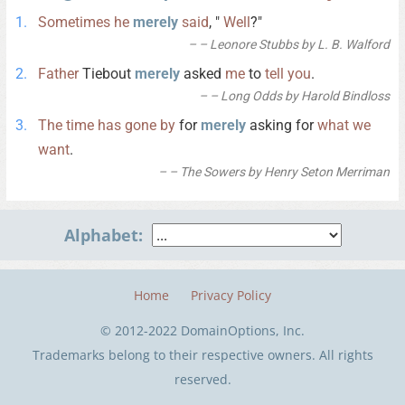
Sometimes
he
merely
said
, "
Well
?"
– Leonore Stubbs by L. B. Walford
Father
Tiebout
merely
asked
me
to
tell
you
.
– Long Odds by Harold Bindloss
The
time
has
gone
by
for
merely
asking for
what
we
want
.
– The Sowers by Henry Seton Merriman
Alphabet:
Home
Privacy Policy
© 2012-2022 DomainOptions, Inc.
Trademarks belong to their respective owners. All rights
reserved.