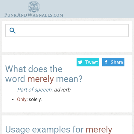
Tweet
Share
What does the
word
merely
mean?
Part of speech:
adverb
Only
; solely.
Usage examples for
merely