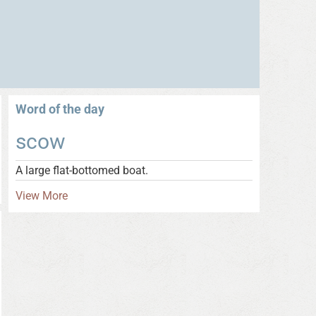
Word of the day
scow
A large flat-bottomed boat.
View More