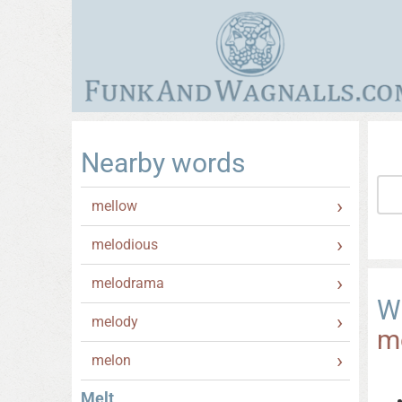
Nearby words
mellow
melodious
melodrama
W
melody
m
melon
Melt