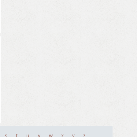
s
t
u
v
w
x
y
z