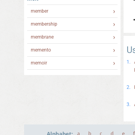
member
membership
membrane
U
memento
memoir
Alphabet:
a
b
c
d
e
f