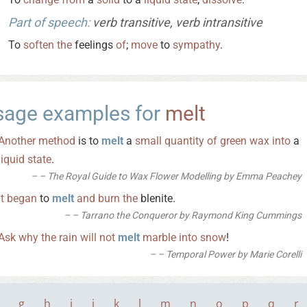
Part of speech:
verb transitive, verb intransitive
To
soften
the
feelings
of
;
move
to
sympathy
.
sage examples for
melt
Another
method
is to
melt
a
small
quantity
of
green
wax
into
a
liquid
state
.
– The Royal Guide to Wax Flower Modelling by Emma Peachey
It
began
to
melt
and
burn
the
blenite.
– Tarrano the Conqueror by Raymond King Cummings
Ask
why
the
rain
will
not
melt
marble
into
snow
!
– Temporal Power by Marie Corelli
g
h
i
j
k
l
m
n
o
p
q
r