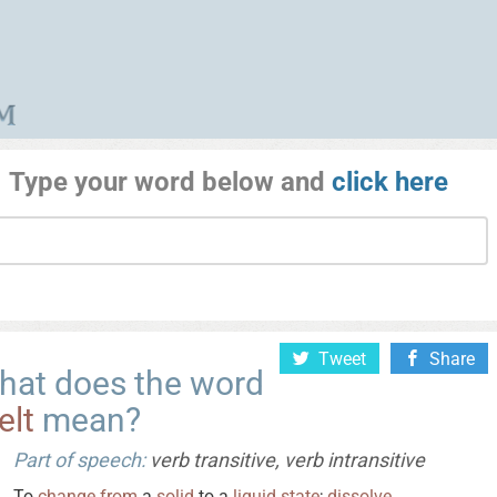
Type your word below and
click here
Tweet
Share
hat does the word
elt
mean?
Part of speech:
verb transitive, verb intransitive
To
change
from
a
solid
to a
liquid
state
;
dissolve
.